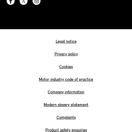
Legal notice
Privacy policy
Cookies
Motor industry code of practice
Company information
Modern slavery statement
Complaints
Product safety enquiries