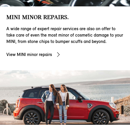
MINI MINOR REPAIRS.
A wide range of expert repair services are also on offer to
take care of even the most minor of cosmetic damage to your
MINI, from stone chips to bumper scuffs and beyond.
View MINI minor repairs