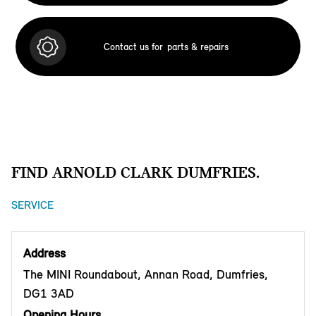
Contact us for
parts & repairs
FIND ARNOLD CLARK DUMFRIES.
SERVICE
Address
The MINI Roundabout, Annan Road, Dumfries,
DG1 3AD
Opening Hours