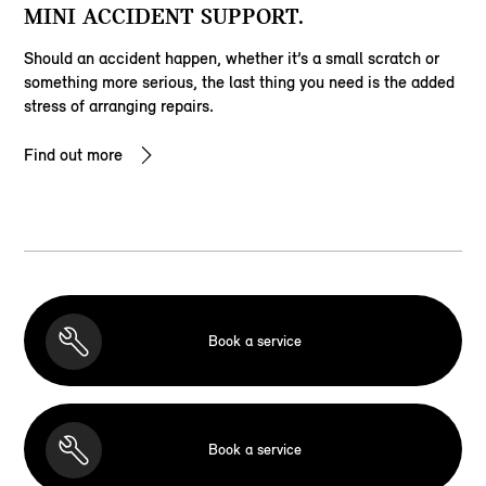
MINI ACCIDENT SUPPORT.
Should an accident happen, whether it’s a small scratch or
something more serious, the last thing you need is the added
stress of arranging repairs.
Find out more
Book a service
Book a service