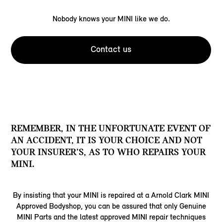
Nobody knows your MINI like we do.
Contact us
REMEMBER, IN THE UNFORTUNATE EVENT OF
AN ACCIDENT, IT IS YOUR CHOICE AND NOT
YOUR INSURER’S, AS TO WHO REPAIRS YOUR
MINI.
By insisting that your MINI is repaired at a Arnold Clark MINI
Approved Bodyshop, you can be assured that only Genuine
MINI Parts and the latest approved MINI repair techniques