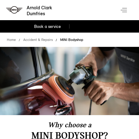
Arnold Clark
Dumfries
Book a service
Home
Accident & Repairs
MINI Bodyshop
Why choose a
MINI BODYSHOP?