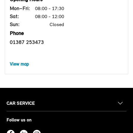
Mon–Fri:
08:00 - 17:30
Sat:
08:00 - 12:00
Sun:
Closed
Phone
01387 253473
View map
CAR SERVICE
Follow us on