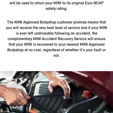
will be used to return your MINI to its original Euro NCAP
safety rating.
The MINI Approved Bodyshop customer promise means that
you will receive the very best level of service and if your MINI
is ever left undriveable following an accident, the
complimentary MINI Accident Recovery Service will ensure
that your MINI is recovered to your nearest MINI Approved
Bodyshop at no cost, regardless of whether it's your fault or
not.