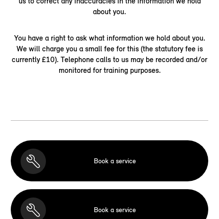
us to correct any inaccuracies in the information we hold
about you.
You have a right to ask what information we hold about you.
We will charge you a small fee for this (the statutory fee is
currently £10). Telephone calls to us may be recorded and/or
monitored for training purposes.
Book a service
Book a service