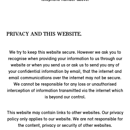
PRIVACY AND THIS WEBSITE.
We try to keep this website secure. However we ask you to
recognise when providing your information to us through our
website or when you send us or ask us to send you any of
your confidential information by email, that the internet and
email communications over the internet may not be secure.
We cannot be responsible for any loss or unauthorised
interception of information transmitted via the internet which
is beyond our control.
This website may contain links to other websites. Our privacy
policy only applies to our website. We are not responsible for
the content, privacy or security of other websites.