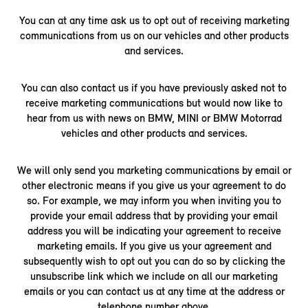
You can at any time ask us to opt out of receiving marketing
communications from us on our vehicles and other products
and services.
You can also contact us if you have previously asked not to
receive marketing communications but would now like to
hear from us with news on BMW, MINI or BMW Motorrad
vehicles and other products and services.
We will only send you marketing communications by email or
other electronic means if you give us your agreement to do
so. For example, we may inform you when inviting you to
provide your email address that by providing your email
address you will be indicating your agreement to receive
marketing emails. If you give us your agreement and
subsequently wish to opt out you can do so by clicking the
unsubscribe link which we include on all our marketing
emails or you can contact us at any time at the address or
telephone number above.