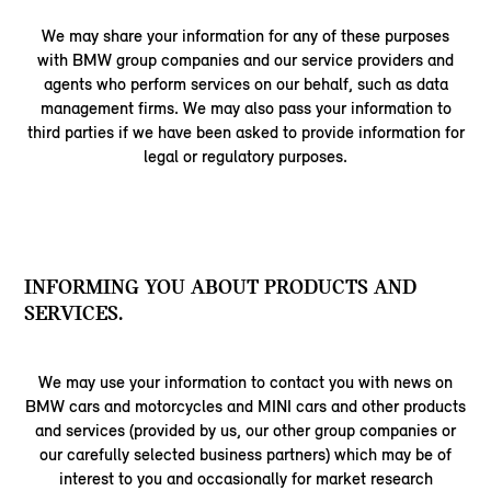
We may share your information for any of these purposes
with BMW group companies and our service providers and
agents who perform services on our behalf, such as data
management firms. We may also pass your information to
third parties if we have been asked to provide information for
legal or regulatory purposes.
INFORMING YOU ABOUT PRODUCTS AND
SERVICES.
We may use your information to contact you with news on
BMW cars and motorcycles and MINI cars and other products
and services (provided by us, our other group companies or
our carefully selected business partners) which may be of
interest to you and occasionally for market research