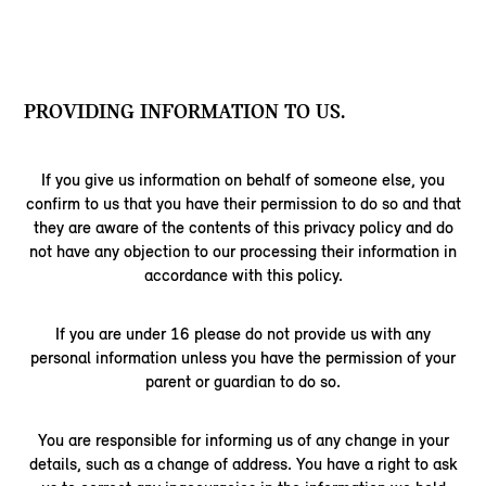
PROVIDING INFORMATION TO US.
If you give us information on behalf of someone else, you
confirm to us that you have their permission to do so and that
they are aware of the contents of this privacy policy and do
not have any objection to our processing their information in
accordance with this policy.
If you are under 16 please do not provide us with any
personal information unless you have the permission of your
parent or guardian to do so.
You are responsible for informing us of any change in your
details, such as a change of address. You have a right to ask