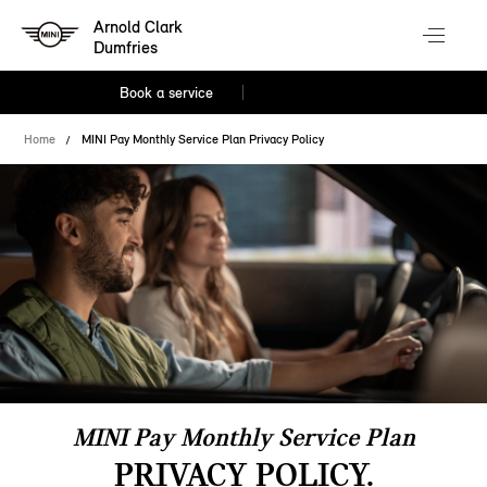
Arnold Clark
Dumfries
Book a service
Home
MINI Pay Monthly Service Plan Privacy Policy
MINI Pay Monthly Service Plan
PRIVACY POLICY.