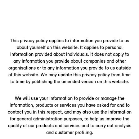
This privacy policy applies to information you provide to us
about yourself on this website. It applies to personal
information provided about individuals. It does not apply to
any information you provide about companies and other
organisations or to any information you provide to us outside
of this website. We may update this privacy policy from time
to time by publishing the amended version on this website.
We will use your information to provide or manage the
information, products or services you have asked for and to
contact you in this respect, and may also use the information
for general administration purposes, to help us improve the
quality of our products and services and to carry out analysis
and customer profiling.