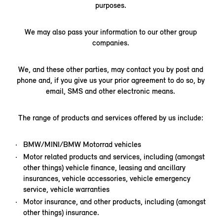
purposes.
We may also pass your information to our other group
companies.
We, and these other parties, may contact you by post and
phone and, if you give us your prior agreement to do so, by
email, SMS and other electronic means.
The range of products and services offered by us include:
BMW/MINI/BMW Motorrad vehicles
Motor related products and services, including (amongst
other things) vehicle finance, leasing and ancillary
insurances, vehicle accessories, vehicle emergency
service, vehicle warranties
Motor insurance, and other products, including (amongst
other things) insurance.