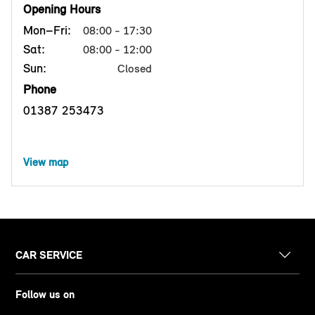
Opening Hours
Mon–Fri:
08:00 - 17:30
Sat:
08:00 - 12:00
Sun:
Closed
Phone
01387 253473
View map
CAR SERVICE
Follow us on