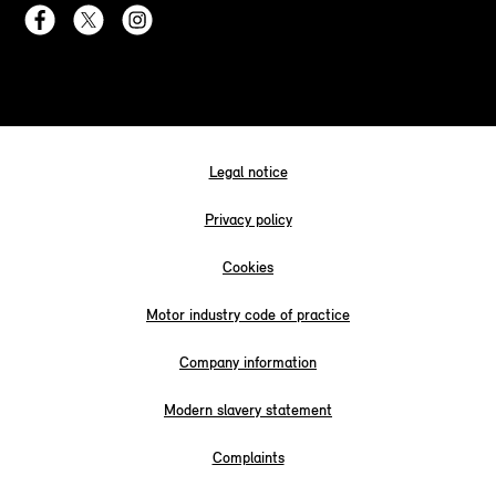
Legal notice
Privacy policy
Cookies
Motor industry code of practice
Company information
Modern slavery statement
Complaints