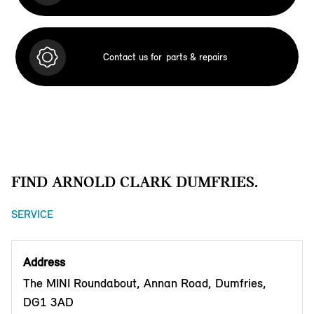
Contact us for
parts & repairs
FIND ARNOLD CLARK DUMFRIES.
SERVICE
Address
The MINI Roundabout, Annan Road, Dumfries,
DG1 3AD