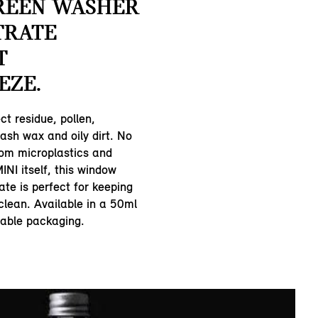
REEN WASHER
TRATE
T
EZE.
ct residue, pollen,
ash wax and oily dirt. No
rom microplastics and
INI itself, this window
te is perfect for keeping
clean. Available in a 50ml
lable packaging.