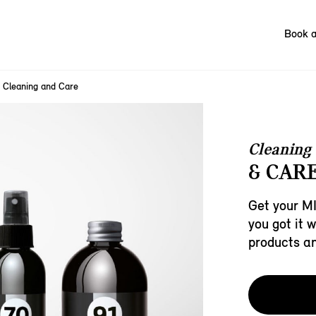
Book a
Cleaning and Care
Cleaning
& CARE
Get your MI
you got it 
products a