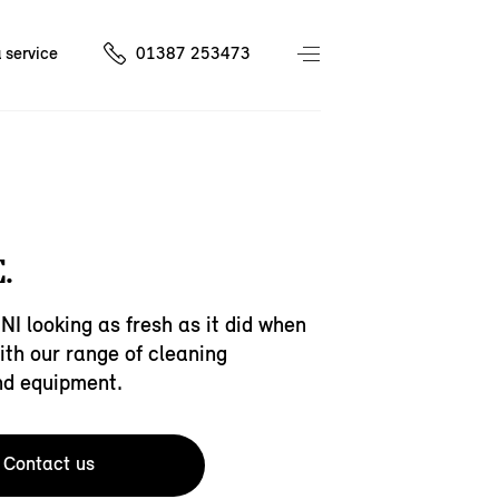
 service
01387 253473
.
NI looking as fresh as it did when
with our range of cleaning
nd equipment.
Contact us