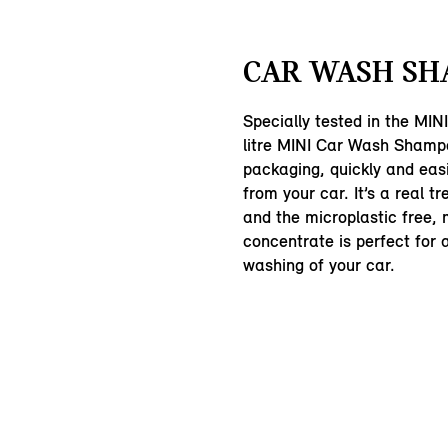
CAR WASH SH
Specially tested in the MINI
litre MINI Car Wash Shampo
packaging, quickly and easi
from your car. It’s a real tr
and the microplastic free, 
concentrate is perfect for
washing of your car.