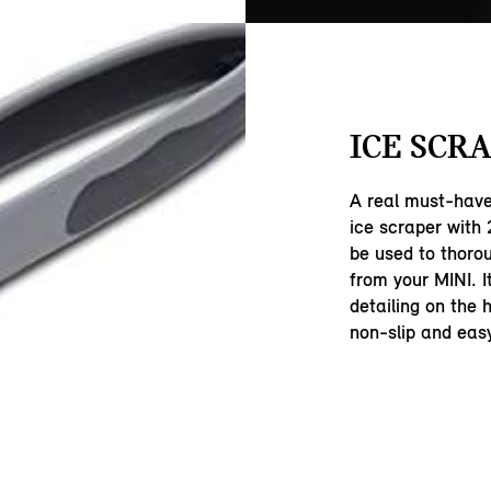
ICE SCRA
A real must-have 
ice scraper with
be used to thoro
from your MINI. I
detailing on the 
non-slip and easy