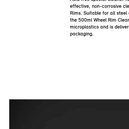
effective, non-corrosive cl
Rims. Suitable for all steel
the 500ml Wheel Rim Clean
microplastics and is deliver
packaging.