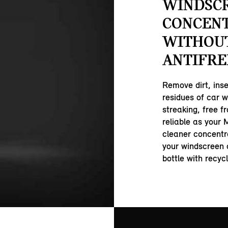
WINDSC
CONCEN
WITHOU
ANTIFRE
Remove dirt, inse
residues of car w
streaking, free f
reliable as your M
cleaner concentra
your windscreen 
bottle with recyc