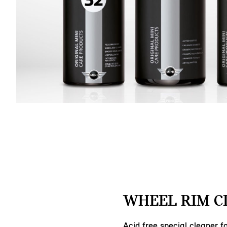
WHEEL RIM C
Acid free special cleaner fo