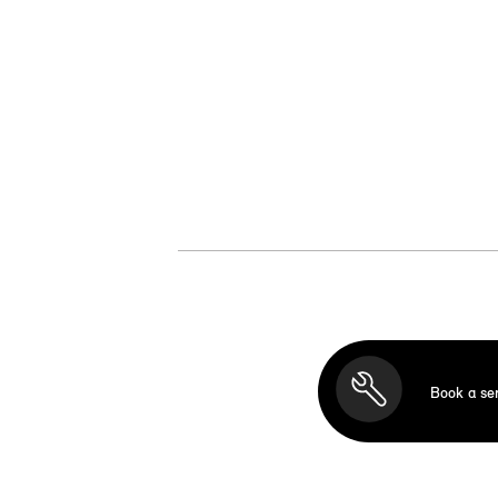
Book a se