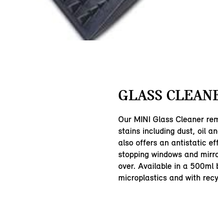
GLASS CLEANE
Our MINI Glass Cleaner rem
stains including dust, oil an
also offers an antistatic ef
stopping windows and mirro
over. Available in a 500ml b
microplastics and with rec