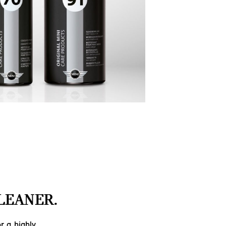
LEANER.
r a highly