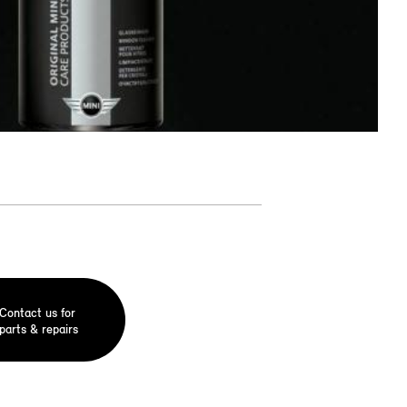
Contact us for
parts & repairs