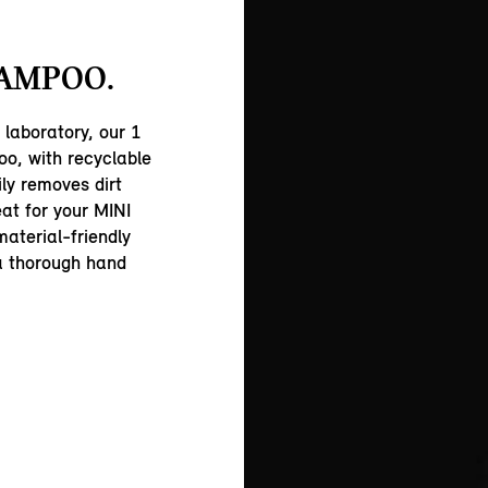
AMPOO.
 laboratory, our 1
o, with recyclable
ly removes dirt
eat for your MINI
material-friendly
 a thorough hand