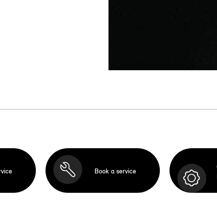
rvice
Book a service