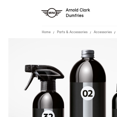
Arnold Clark
Dumfries
Home
Parts & Accessories
Accessories