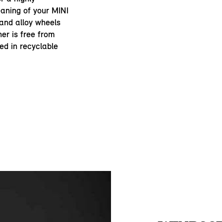
eaning of your MINI
 and alloy wheels
er is free from
ed in recyclable