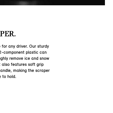
PER.
for any driver. Our sturdy
 2-component plastic can
ughly remove ice and snow
t also features soft grip
handle, making the scraper
 to hold.