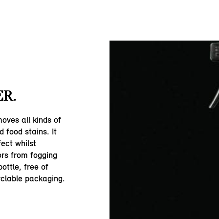
R.
oves all kinds of
d food stains. It
fect whilst
rs from fogging
ottle, free of
yclable packaging.